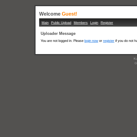
Welcome
Guest!
Main
Public Upload
Members
Login
Register
Uploader Message
You are not logged in. Please
login now
or
register
if you do not 
Ku
G