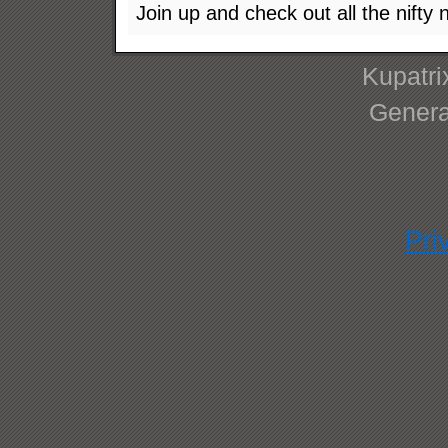
Join up and check out all the nifty 
Kupatri
Genera
Pri