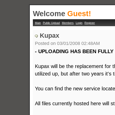
Welcome
Guest!
Main
Public Upload
Members
Login
Register
Kupax
Posted on 03/01/2008 02:48AM
- UPLOADING HAS BEEN FULLY 
Kupax will be the replacement for th
utilized up, but after two years it's
You can find the new service locat
All files currently hosted here will 