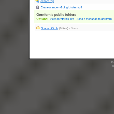
echoes.zip
Evanescence - Going Under.mp3
Gornforn's public folders
Options:
View gornforn's info
-
Send a message to gornforn
Sharing Circle
(9 files)
- Share......
Ku
G