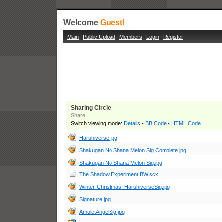
Welcome
Guest!
Main
Public Upload
Members
Login
Register
Sharing Circle
Share...
Switch viewing mode:
Details
-
BB Code
-
HTML Code
Haruhiverse.jpg
Shakugan No Shana Melon Sig Complete.jpg
Shakugan No Shana Melon Sig.jpg
The Shadow Experiment BW.scx
Winter-Christmas_HaruhiverseSig.jpg
Signature.jpg
AmuletAngelSig.jpg